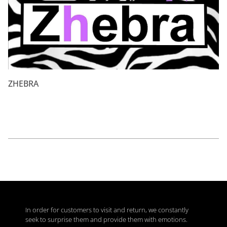
ZHEBRA
In order for customers to visit and return, we constantly
seek to surprise them and provide them with emotions.