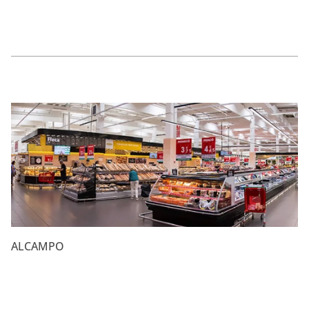
ALCAMPO