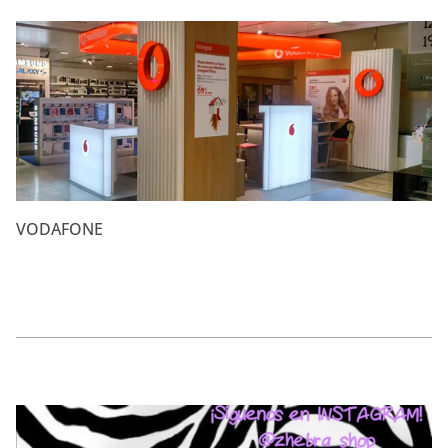
VODAFONE