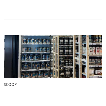
SCOOP