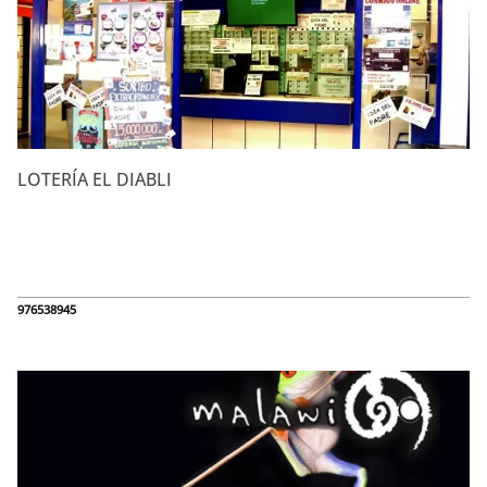
LOTERÍA EL DIABLI
976538945