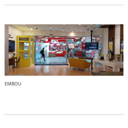
EMBOU