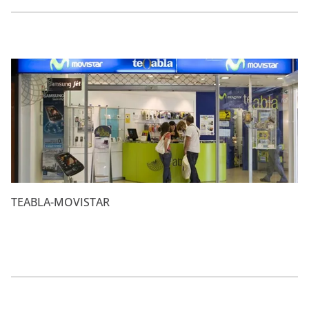
TEABLA-MOVISTAR