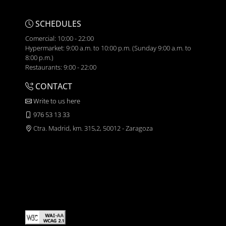
SCHEDULES
Comercial: 10:00 - 22:00
Hypermarket: 9:00 a.m. to 10:00 p.m. (Sunday 9:00 a.m. to
8:00 p.m.)
Restaurants: 9:00 - 22:00
CONTACT
Write to us here
976 53 13 33
Ctra. Madrid, km. 315,2, 50012 - Zaragoza