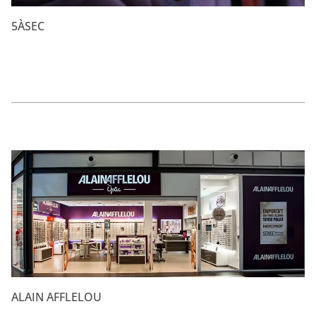
5ÀSEC
ALAIN AFFLELOU