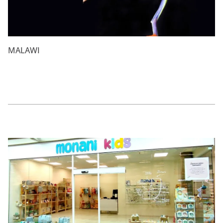
MALAWI