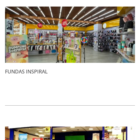
FUNDAS INSPIRAL