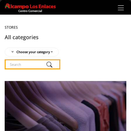
Ir al contenido principal
STORES
All categories
Choose your category
Listado de locales