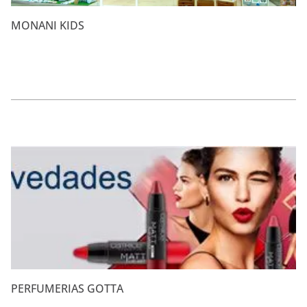
MONANI KIDS
PERFUMERIAS GOTTA