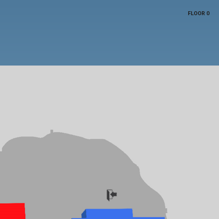
FLOOR 0